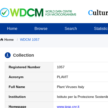
Home
Browse
Search
Statistic
Home
/
WDCM 1057
Collection
1.
Registered Number
1057
Acronym
PLAVIT
Full Name
Plant Viruses Italy
Institution
Istituto per la Protezione Sosteni
Homepage
www.ipsp.cnr.it