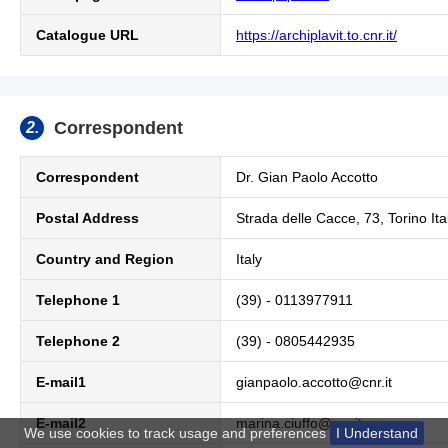
Catalogue URL
https://archiplavit.to.cnr.it/
Correspondent
2.
Correspondent
Dr.
Gian Paolo Accotto
Postal Address
Strada delle Cacce, 73, Torino Ita
Country and Region
Italy
Telephone 1
(39) - 0113977911
Telephone 2
(39) - 0805442935
E-mail1
gianpaolo.accotto@cnr.it
E-mail2
marina.ciuffo@cnr.it
We use cookies to track usage and preferences
I Understand