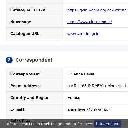
Catalogue in CGM
https://gcm.wdcm.org/cc?wdcm
Homepage
https://www.cirm-fungi.fr/
Catalogue URL
www.cirm-fungi.fr
Correspondent
2.
Correspondent
Dr.
Anne Favel
Postal Address
UMR 1163 INRAE/Aix Marseille Un
Country and Region
France
E-mail1
anne.favel@univ-amu.fr
Sales Email
We use cookies to track usage and preferences
I Understand