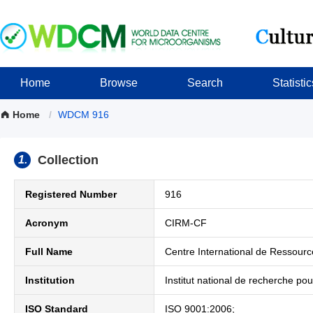
Home
Browse
Search
Statistic
Home
/
WDCM 916
Collection
1.
Registered Number
916
Acronym
CIRM-CF
Full Name
Centre International de Ressour
Institution
Institut national de recherche pour
ISO Standard
ISO 9001:2006;